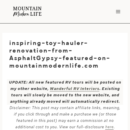
Skip
to
content
inspiring-toy-hauler-
renovation-from-
AsphaltGypsy-featured-on-
mountainmodernlife.com
UPDATE: All new featured RV tours will be posted on
my other website,
Wanderful RV Interiors
. Existing
tours will slowly be moved to the new website, and
anything already moved will automatically redirect.
Disclaimer: This post may contain affiliate links, meaning,
if you click through and make a purchase we (or those
featured in this post) may earn a commission at no
additional cost to you. View our full-disclosure
here
.