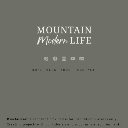
HOME
BLOG
ABOUT
CONTACT
Disclaimer:
All content provided is for inspiration purposes only.
Creating projects with our tutorials and supplies is at your own risk.