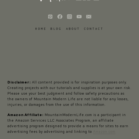
HOME
BLOG
ABOUT
CONTACT
Disclaimer:
All content provided is for inspiration purposes only.
Creating projects with our tutorials and supplies is at your own risk.
Please use your best judgment and follow safety precautions as
the owners of Mountain Modern Life are not liable for any losses,
injuries, or damages from the use of this information.
Amazon Affiliate:
MountainModernLife.com is a participant in
the Amazon Services LLC Associates Program, an affiliate
advertising program designed to provide a means for sites to earn
advertising fees by advertising and linking to
Amazon.com