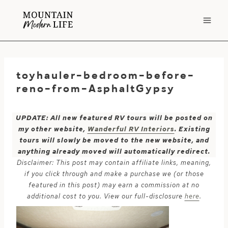
Skip
to
content
toyhauler-bedroom-before-
reno-from-AsphaltGypsy
UPDATE: All new featured RV tours will be posted on
my other website,
Wanderful RV Interiors
. Existing
tours will slowly be moved to the new website, and
anything already moved will automatically redirect.
Disclaimer: This post may contain affiliate links, meaning,
if you click through and make a purchase we (or those
featured in this post) may earn a commission at no
additional cost to you. View our full-disclosure
here
.