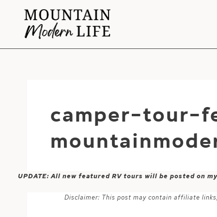
Skip
to
content
camper-tour-fe
mountainmoder
UPDATE: All new featured RV tours will be posted on m
Disclaimer: This post may contain affiliate lin