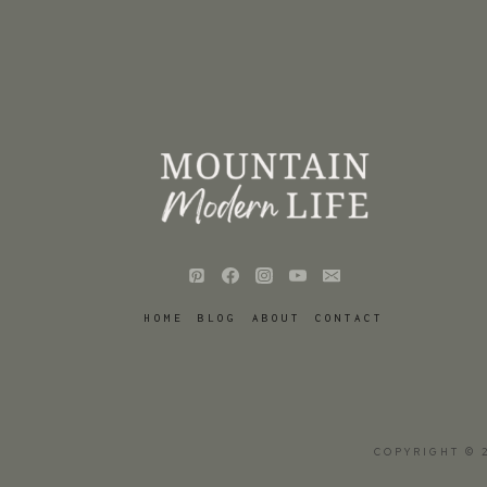
HOME
BLOG
ABOUT
CONTACT
COPYRIGHT © 