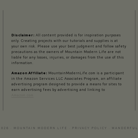
Disclaimer:
All content provided is for inspiration purposes
only. Creating projects with our tutorials and supplies is at
your own risk. Please use your best judgment and follow safety
precautions as the owners of Mountain Modern Life are not
liable for any losses, injuries, or damages from the use of this
information.
Amazon Affiliate:
MountainModernLife.com is a participant
in the Amazon Services LLC Associates Program, an affiliate
advertising program designed to provide a means for sites to
earn advertising fees by advertising and linking to
Amazon.com
2026 · MOUNTAIN MODERN LIFE ·
PRIVACY POLICY
·
WANDERFUL