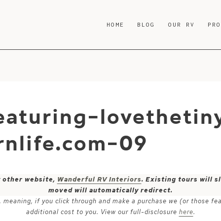
HOME
BLOG
OUR RV
PR
aturing-lovethetiny
nlife.com-09
y other website,
Wanderful RV Interiors
. Existing tours will
moved will automatically redirect.
ks, meaning, if you click through and make a purchase we (or those fe
additional cost to you. View our full-disclosure
here
.