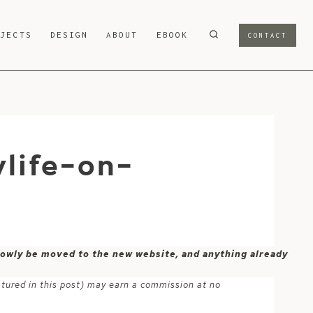
OJECTS
DESIGN
ABOUT
EBOOK
CONTACT
life-on-
 slowly be moved to the new website, and anything already
atured in this post) may earn a commission at no