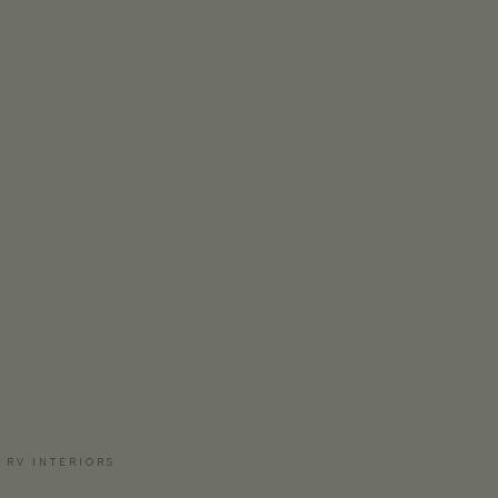
 RV INTERIORS