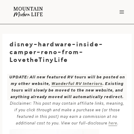
Skip
to
content
disney-hardware-inside-
camper-reno-from-
LovetheTinyLife
UPDATE: All new featured RV tours will be posted on
my other website,
Wanderful RV Interiors
. Existing
tours will slowly be moved to the new website, and
anything already moved will automatically redirect.
Disclaimer: This post may contain affiliate links, meaning,
if you click through and make a purchase we (or those
featured in this post) may earn a commission at no
additional cost to you. View our full-disclosure
here
.