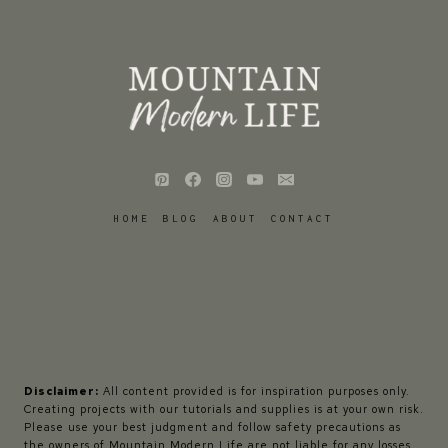
HOME
BLOG
ABOUT
CONTACT
Disclaimer:
All content provided is for inspiration purposes only.
Creating projects with our tutorials and supplies is at your own risk.
Please use your best judgment and follow safety precautions as
the owners of Mountain Modern Life are not liable for any losses,