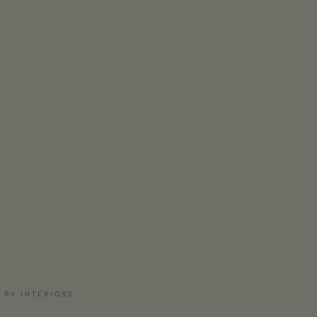
 RV INTERIORS