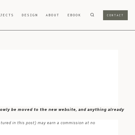
OJECTS
DESIGN
ABOUT
EBOOK
CONTACT
 slowly be moved to the new website, and anything already
atured in this post) may earn a commission at no