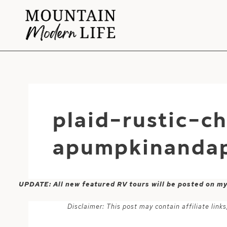
Skip
to
content
plaid-rustic-c
apumpkinandap
UPDATE: All new featured RV tours will be posted on m
Disclaimer: This post may contain affiliate lin