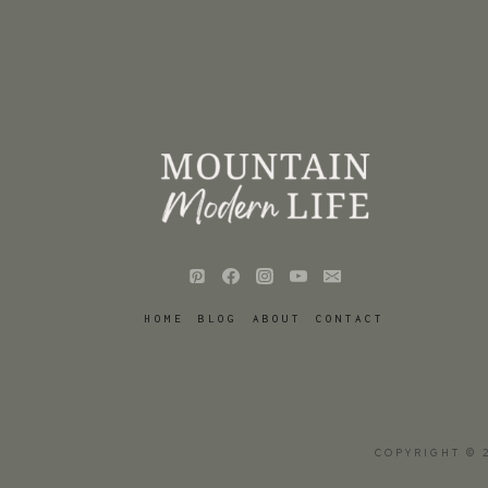
HOME
BLOG
ABOUT
CONTACT
COPYRIGHT © 