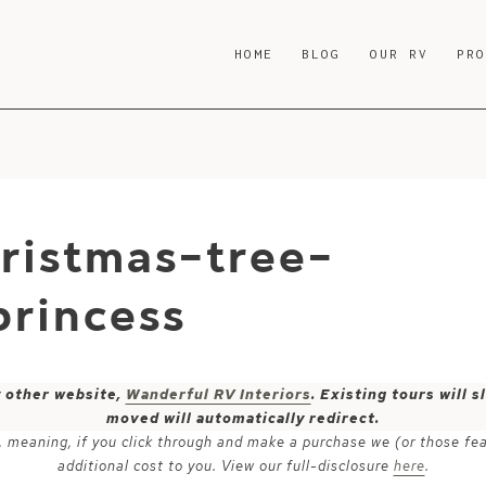
HOME
BLOG
OUR RV
PR
hristmas-tree-
rincess
y other website,
Wanderful RV Interiors
. Existing tours will
moved will automatically redirect.
ks, meaning, if you click through and make a purchase we (or those fe
additional cost to you. View our full-disclosure
here
.