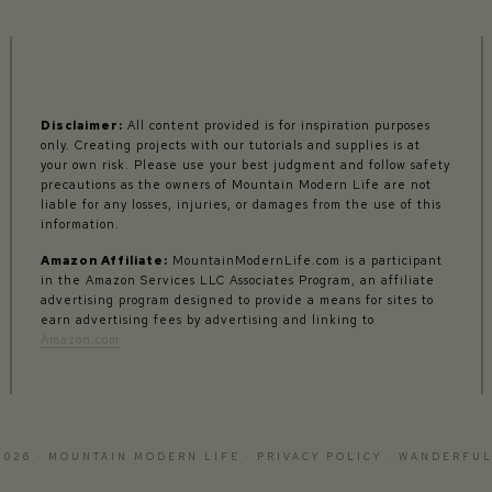
Disclaimer:
All content provided is for inspiration purposes
only. Creating projects with our tutorials and supplies is at
your own risk. Please use your best judgment and follow safety
precautions as the owners of Mountain Modern Life are not
liable for any losses, injuries, or damages from the use of this
information.
Amazon Affiliate:
MountainModernLife.com is a participant
in the Amazon Services LLC Associates Program, an affiliate
advertising program designed to provide a means for sites to
earn advertising fees by advertising and linking to
Amazon.com
2026 · MOUNTAIN MODERN LIFE ·
PRIVACY POLICY
·
WANDERFUL