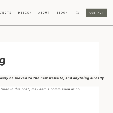
OJECTS
DESIGN
ABOUT
EBOOK
CONTACT
ng
 slowly be moved to the new website, and anything already
atured in this post) may earn a commission at no