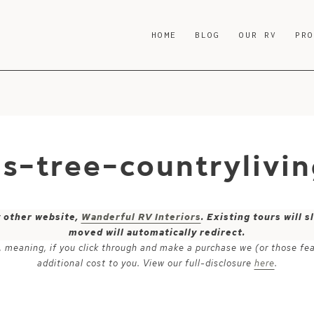
HOME
BLOG
OUR RV
PR
as-tree-countrylivi
y other website,
Wanderful RV Interiors
. Existing tours will
moved will automatically redirect.
ks, meaning, if you click through and make a purchase we (or those fe
additional cost to you. View our full-disclosure
here
.