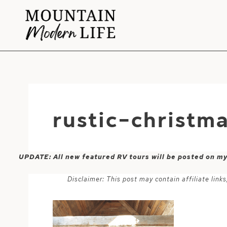
Skip
to
content
rustic-christm
UPDATE: All new featured RV tours will be posted on m
Disclaimer: This post may contain affiliate lin