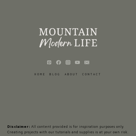
HOME
BLOG
ABOUT
CONTACT
Disclaimer:
All content provided is for inspiration purposes only.
Creating projects with our tutorials and supplies is at your own risk.