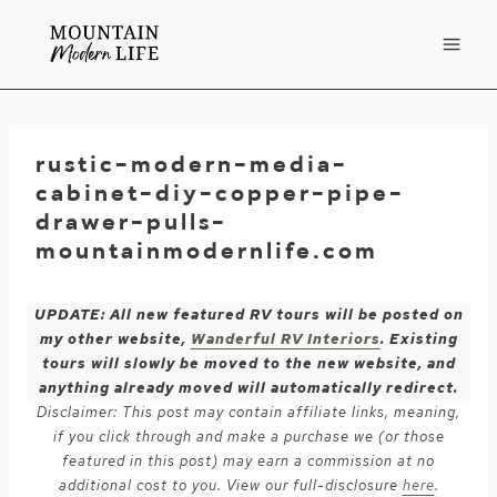
Skip
to
content
rustic-modern-media-
cabinet-diy-copper-pipe-
drawer-pulls-
mountainmodernlife.com
UPDATE: All new featured RV tours will be posted on
my other website,
Wanderful RV Interiors
. Existing
tours will slowly be moved to the new website, and
anything already moved will automatically redirect.
Disclaimer: This post may contain affiliate links, meaning,
if you click through and make a purchase we (or those
featured in this post) may earn a commission at no
additional cost to you. View our full-disclosure
here
.