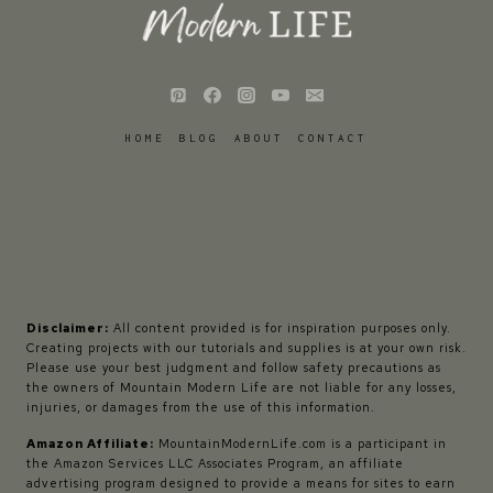
HOME
BLOG
ABOUT
CONTACT
Disclaimer:
All content provided is for inspiration purposes only.
Creating projects with our tutorials and supplies is at your own risk.
Please use your best judgment and follow safety precautions as
the owners of Mountain Modern Life are not liable for any losses,
injuries, or damages from the use of this information.
Amazon Affiliate:
MountainModernLife.com is a participant in
the Amazon Services LLC Associates Program, an affiliate
advertising program designed to provide a means for sites to earn