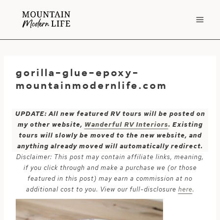
Skip
to
content
gorilla-glue-epoxy-
mountainmodernlife.com
UPDATE: All new featured RV tours will be posted on
my other website,
Wanderful RV Interiors
. Existing
tours will slowly be moved to the new website, and
anything already moved will automatically redirect.
Disclaimer: This post may contain affiliate links, meaning,
if you click through and make a purchase we (or those
featured in this post) may earn a commission at no
additional cost to you. View our full-disclosure
here
.