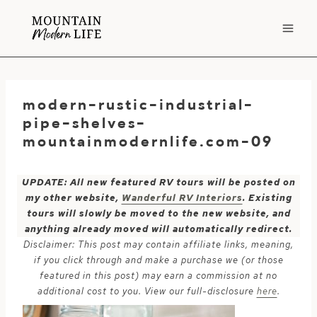
Skip
to
content
modern-rustic-industrial-
pipe-shelves-
mountainmodernlife.com-09
UPDATE: All new featured RV tours will be posted on
my other website,
Wanderful RV Interiors
. Existing
tours will slowly be moved to the new website, and
anything already moved will automatically redirect.
Disclaimer: This post may contain affiliate links, meaning,
if you click through and make a purchase we (or those
featured in this post) may earn a commission at no
additional cost to you. View our full-disclosure
here
.