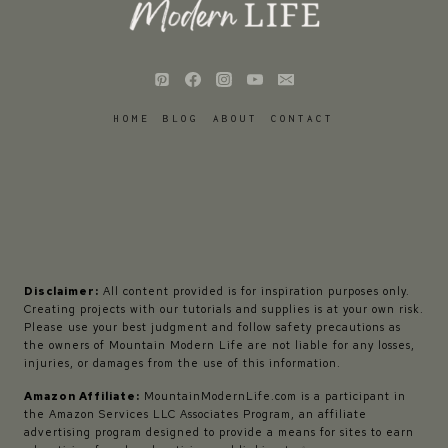
HOME
BLOG
ABOUT
CONTACT
Disclaimer:
All content provided is for inspiration purposes only.
Creating projects with our tutorials and supplies is at your own risk.
Please use your best judgment and follow safety precautions as
the owners of Mountain Modern Life are not liable for any losses,
injuries, or damages from the use of this information.
Amazon Affiliate:
MountainModernLife.com is a participant in
the Amazon Services LLC Associates Program, an affiliate
advertising program designed to provide a means for sites to earn