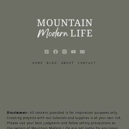
HOME
BLOG
ABOUT
CONTACT
Disclaimer:
All content provided is for inspiration purposes only.
Creating projects with our tutorials and supplies is at your own risk.
Please use your best judgment and follow safety precautions as
the owners of Mountain Modern Life are not liable for any losses,