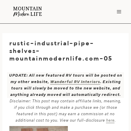
Skip
to
content
rustic-industrial-pipe-
shelves-
mountainmodernlife.com-05
UPDATE: All new featured RV tours will be posted on
my other website,
Wanderful RV Interiors
. Existing
tours will slowly be moved to the new website, and
anything already moved will automatically redirect.
Disclaimer: This post may contain affiliate links, meaning,
if you click through and make a purchase we (or those
featured in this post) may earn a commission at no
additional cost to you. View our full-disclosure
here
.