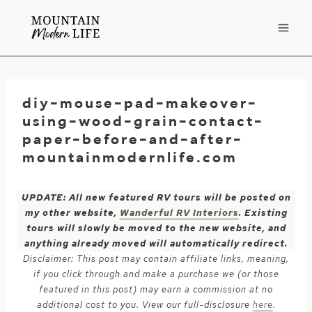
Skip
to
content
diy-mouse-pad-makeover-
using-wood-grain-contact-
paper-before-and-after-
mountainmodernlife.com
UPDATE: All new featured RV tours will be posted on
my other website,
Wanderful RV Interiors
. Existing
tours will slowly be moved to the new website, and
anything already moved will automatically redirect.
Disclaimer: This post may contain affiliate links, meaning,
if you click through and make a purchase we (or those
featured in this post) may earn a commission at no
additional cost to you. View our full-disclosure
here
.