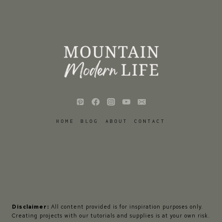
HOME
BLOG
ABOUT
CONTACT
Disclaimer:
All content provided is for inspiration purposes only.
Creating projects with our tutorials and supplies is at your own risk.