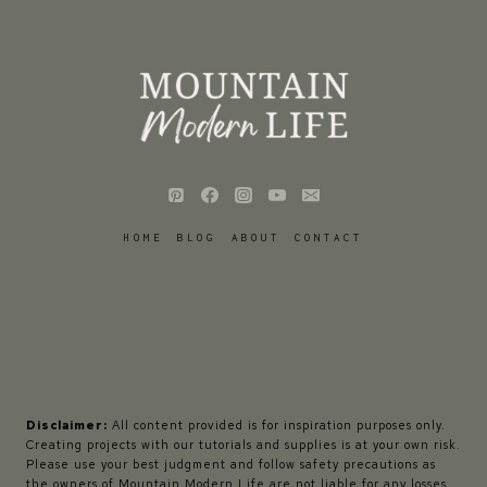
HOME
BLOG
ABOUT
CONTACT
Disclaimer:
All content provided is for inspiration purposes only.
Creating projects with our tutorials and supplies is at your own risk.
Please use your best judgment and follow safety precautions as
the owners of Mountain Modern Life are not liable for any losses,