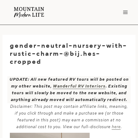
Skip
to
content
gender-neutral-nursery-with-
rustic-charm-@bij.hes-
cropped
UPDATE: All new featured RV tours will be posted on
my other website,
Wanderful RV Interiors
. Existing
tours will slowly be moved to the new website, and
anything already moved will automatically redirect.
Disclaimer: This post may contain affiliate links, meaning,
if you click through and make a purchase we (or those
featured in this post) may earn a commission at no
additional cost to you. View our full-disclosure
here
.