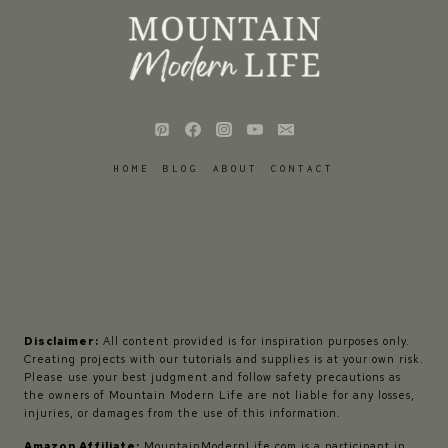
HOME
BLOG
ABOUT
CONTACT
Disclaimer:
All content provided is for inspiration purposes only.
Creating projects with our tutorials and supplies is at your own risk.
Please use your best judgment and follow safety precautions as
the owners of Mountain Modern Life are not liable for any losses,
injuries, or damages from the use of this information.
Amazon Affiliate:
MountainModernLife.com is a participant in