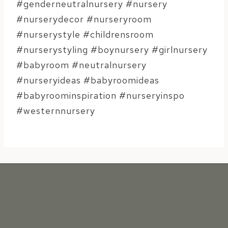
#genderneutralnursery #nursery
#nurserydecor #nurseryroom
#nurserystyle #childrensroom
#nurserystyling #boynursery #girlnursery
#babyroom #neutralnursery
#nurseryideas #babyroomideas
#babyroominspiration #nurseryinspo
#westernnursery