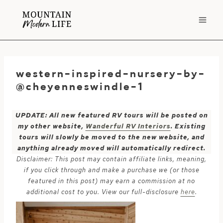
Skip
to
content
western-inspired-nursery-by-
@cheyenneswindle-1
UPDATE: All new featured RV tours will be posted on
my other website,
Wanderful RV Interiors
. Existing
tours will slowly be moved to the new website, and
anything already moved will automatically redirect.
Disclaimer: This post may contain affiliate links, meaning,
if you click through and make a purchase we (or those
featured in this post) may earn a commission at no
additional cost to you. View our full-disclosure
here
.