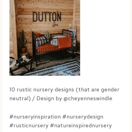
10 rustic nursery designs (that are gender
neutral) / Design by @cheyenneswindle
#nurseryinspiration #nurserydesign
#rusticnursery #natureinspirednursery