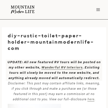
Skip
to
content
diy-rustic-toilet-paper-
holder-mountainmodernlife-
com
UPDATE: All new featured RV tours will be posted on
my other website,
Wanderful RV Interiors
. Existing
tours will slowly be moved to the new website, and
anything already moved will automatically redirect.
Disclaimer: This post may contain affiliate links, meaning,
if you click through and make a purchase we (or those
featured in this post) may earn a commission at no
additional cost to you. View our full-disclosure
here
.