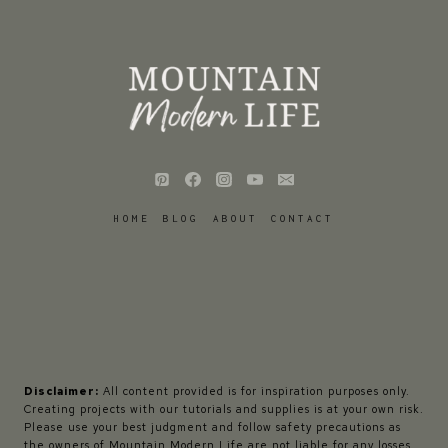
HOME
BLOG
ABOUT
CONTACT
Disclaimer:
All content provided is for inspiration purposes only.
Creating projects with our tutorials and supplies is at your own risk.
Please use your best judgment and follow safety precautions as
the owners of Mountain Modern Life are not liable for any losses,