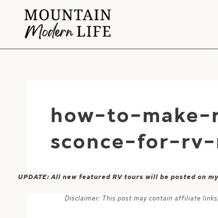
Skip
to
content
how-to-make-r
sconce-for-rv
UPDATE: All new featured RV tours will be posted on m
Disclaimer: This post may contain affiliate lin