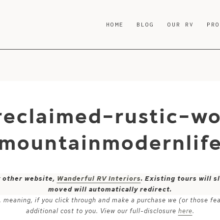
HOME
BLOG
OUR RV
PR
eclaimed-rustic-wo
-mountainmodernlif
y other website,
Wanderful RV Interiors
. Existing tours will
moved will automatically redirect.
ks, meaning, if you click through and make a purchase we (or those fe
additional cost to you. View our full-disclosure
here
.