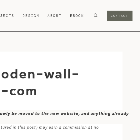
OJECTS
DESIGN
ABOUT
EBOOK
CONTACT
oden-wall-
e-com
 slowly be moved to the new website, and anything already
atured in this post) may earn a commission at no