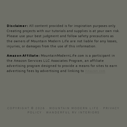
Disclaimer:
All content provided is for inspiration purposes only.
Creating projects with our tutorials and supplies is at your own risk.
Please use your best judgment and follow safety precautions as
the owners of Mountain Modern Life are not liable for any losses,
injuries, or damages from the use of this information.
Amazon Affiliate:
MountainModernLife.com is a participant in
the Amazon Services LLC Associates Program, an affiliate
advertising program designed to provide a means for sites to earn
advertising fees by advertising and linking to
Amazon.com
COPYRIGHT © 2026 · MOUNTAIN MODERN LIFE ·
PRIVACY
POLICY
·
WANDERFUL RV INTERIORS