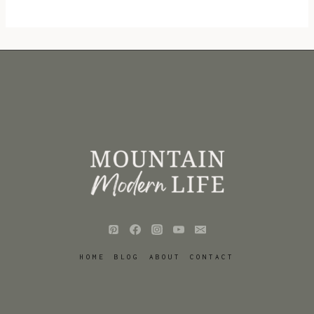
HOME
BLOG
ABOUT
CONTACT