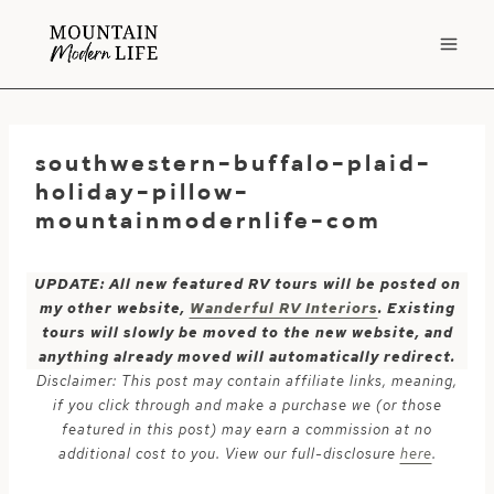
Skip
to
content
southwestern-buffalo-plaid-
holiday-pillow-
mountainmodernlife-com
UPDATE: All new featured RV tours will be posted on
my other website,
Wanderful RV Interiors
. Existing
tours will slowly be moved to the new website, and
anything already moved will automatically redirect.
Disclaimer: This post may contain affiliate links, meaning,
if you click through and make a purchase we (or those
featured in this post) may earn a commission at no
additional cost to you. View our full-disclosure
here
.