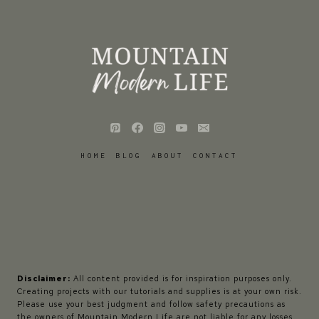
HOME
BLOG
ABOUT
CONTACT
Disclaimer:
All content provided is for inspiration purposes only.
Creating projects with our tutorials and supplies is at your own risk.
Please use your best judgment and follow safety precautions as
the owners of Mountain Modern Life are not liable for any losses,