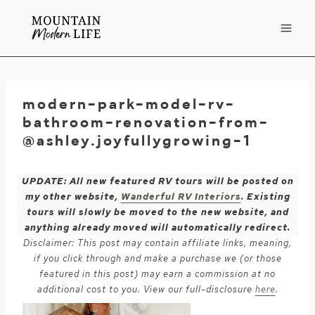
Skip
to
content
modern-park-model-rv-
bathroom-renovation-from-
@ashley.joyfullygrowing-1
UPDATE: All new featured RV tours will be posted on
my other website,
Wanderful RV Interiors
. Existing
tours will slowly be moved to the new website, and
anything already moved will automatically redirect.
Disclaimer: This post may contain affiliate links, meaning,
if you click through and make a purchase we (or those
featured in this post) may earn a commission at no
additional cost to you. View our full-disclosure
here
.