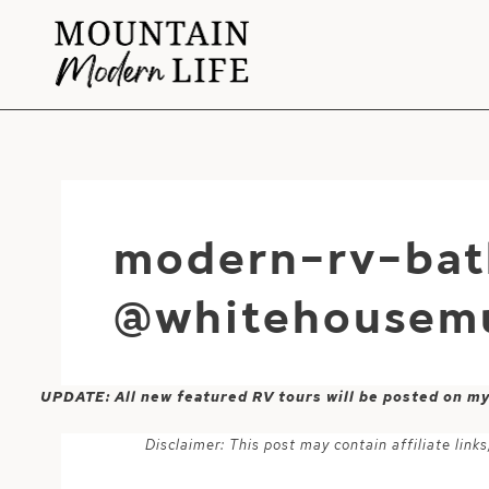
Skip
to
content
modern-rv-bat
@whitehousem
UPDATE: All new featured RV tours will be posted on m
Disclaimer: This post may contain affiliate lin