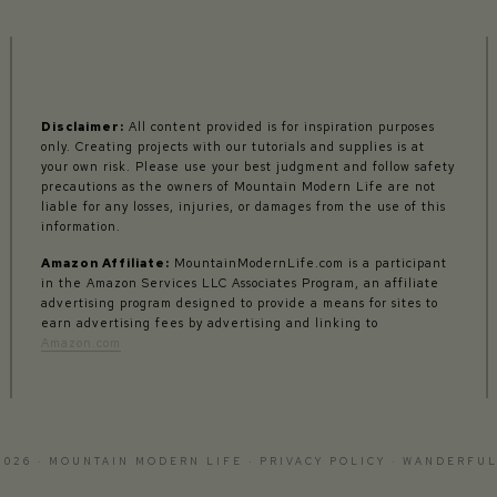
Disclaimer:
All content provided is for inspiration purposes
only. Creating projects with our tutorials and supplies is at
your own risk. Please use your best judgment and follow safety
precautions as the owners of Mountain Modern Life are not
liable for any losses, injuries, or damages from the use of this
information.
Amazon Affiliate:
MountainModernLife.com is a participant
in the Amazon Services LLC Associates Program, an affiliate
advertising program designed to provide a means for sites to
earn advertising fees by advertising and linking to
Amazon.com
2026 · MOUNTAIN MODERN LIFE ·
PRIVACY POLICY
·
WANDERFUL