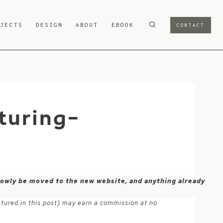
OJECTS
DESIGN
ABOUT
EBOOK
CONTACT
turing-
 slowly be moved to the new website, and anything already
atured in this post) may earn a commission at no