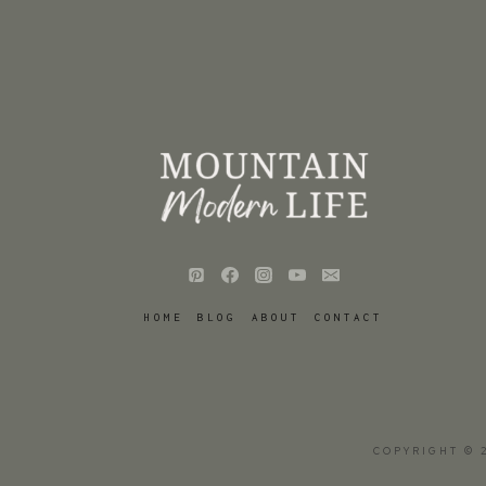
HOME
BLOG
ABOUT
CONTACT
COPYRIGHT © 