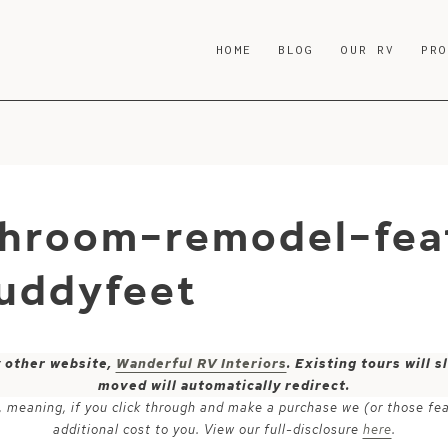
HOME
BLOG
OUR RV
PR
hroom-remodel-fea
uddyfeet
y other website,
Wanderful RV Interiors
. Existing tours will
moved will automatically redirect.
ks, meaning, if you click through and make a purchase we (or those fe
additional cost to you. View our full-disclosure
here
.