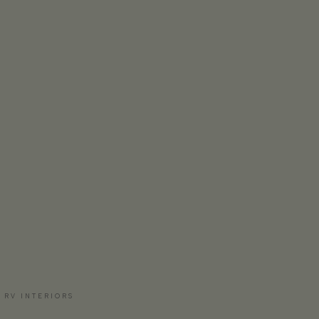
 RV INTERIORS