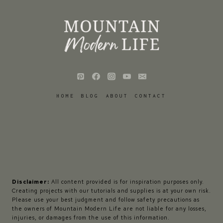
HOME
BLOG
ABOUT
CONTACT
Disclaimer:
All content provided is for inspiration purposes only.
Creating projects with our tutorials and supplies is at your own risk.
Please use your best judgment and follow safety precautions as
the owners of Mountain Modern Life are not liable for any losses,
injuries, or damages from the use of this information.