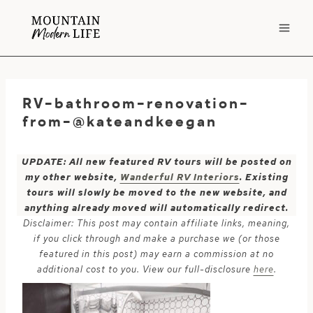
Skip
to
content
RV-bathroom-renovation-
from-@kateandkeegan
UPDATE: All new featured RV tours will be posted on
my other website,
Wanderful RV Interiors
. Existing
tours will slowly be moved to the new website, and
anything already moved will automatically redirect.
Disclaimer: This post may contain affiliate links, meaning,
if you click through and make a purchase we (or those
featured in this post) may earn a commission at no
additional cost to you. View our full-disclosure
here
.