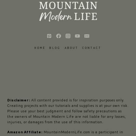
HOME
BLOG
ABOUT
CONTACT
Disclaimer:
All content provided is for inspiration purposes only.
Creating projects with our tutorials and supplies is at your own risk.
Please use your best judgment and follow safety precautions as
the owners of Mountain Modern Life are not liable for any losses,
injuries, or damages from the use of this information.
Amazon Affiliate:
MountainModernLife.com is a participant in