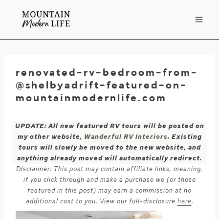
Skip
to
content
renovated-rv-bedroom-from-
@shelbyadrift-featured-on-
mountainmodernlife.com
UPDATE: All new featured RV tours will be posted on
my other website,
Wanderful RV Interiors
. Existing
tours will slowly be moved to the new website, and
anything already moved will automatically redirect.
Disclaimer: This post may contain affiliate links, meaning,
if you click through and make a purchase we (or those
featured in this post) may earn a commission at no
additional cost to you. View our full-disclosure
here
.