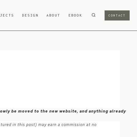
OJECTS
DESIGN
ABOUT
EBOOK
CONTACT
 slowly be moved to the new website, and anything already
atured in this post) may earn a commission at no