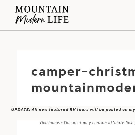
Skip
to
content
camper-christ
mountainmoder
UPDATE: All new featured RV tours will be posted on m
Disclaimer: This post may contain affiliate lin