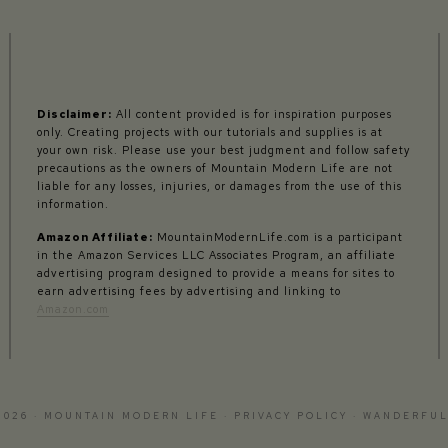
Disclaimer:
All content provided is for inspiration purposes
only. Creating projects with our tutorials and supplies is at
your own risk. Please use your best judgment and follow safety
precautions as the owners of Mountain Modern Life are not
liable for any losses, injuries, or damages from the use of this
information.
Amazon Affiliate:
MountainModernLife.com is a participant
in the Amazon Services LLC Associates Program, an affiliate
advertising program designed to provide a means for sites to
earn advertising fees by advertising and linking to
Amazon.com
2026 · MOUNTAIN MODERN LIFE ·
PRIVACY POLICY
·
WANDERFUL