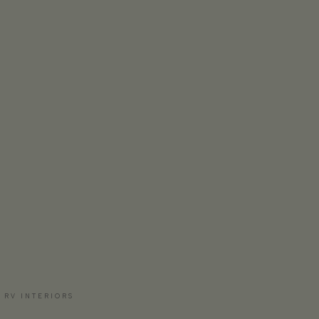
 RV INTERIORS