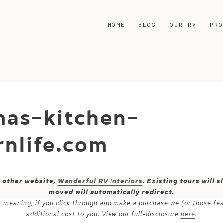
HOME
BLOG
OUR RV
PR
mas-kitchen-
nlife.com
y other website,
Wanderful RV Interiors
. Existing tours will
moved will automatically redirect.
ks, meaning, if you click through and make a purchase we (or those fe
additional cost to you. View our full-disclosure
here
.