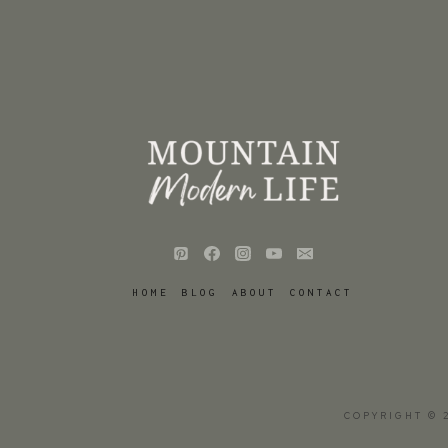
HOME
BLOG
ABOUT
CONTACT
COPYRIGHT © 