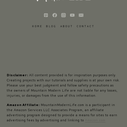
HOME
BLOG
ABOUT
CONTACT
Disclaimer:
All content provided is for inspiration purposes only.
Creating projects with our tutorials and supplies is at your own risk.
Please use your best judgment and follow safety precautions as
the owners of Mountain Modern Life are not liable for any losses,
injuries, or damages from the use of this information.
Amazon Affiliate:
MountainModernLife.com is a participant in
the Amazon Services LLC Associates Program, an affiliate
advertising program designed to provide a means for sites to earn
advertising fees by advertising and linking to
Amazon.com