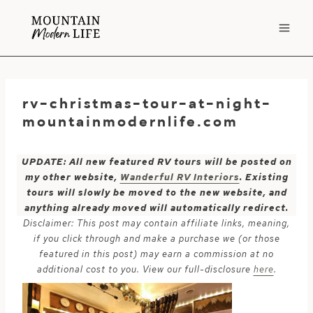
Skip
to
content
rv-christmas-tour-at-night-
mountainmodernlife.com
UPDATE: All new featured RV tours will be posted on
my other website,
Wanderful RV Interiors
. Existing
tours will slowly be moved to the new website, and
anything already moved will automatically redirect.
Disclaimer: This post may contain affiliate links, meaning,
if you click through and make a purchase we (or those
featured in this post) may earn a commission at no
additional cost to you. View our full-disclosure
here
.