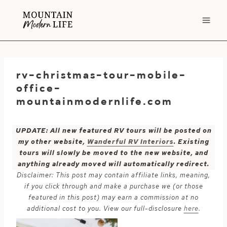
Skip
to
content
rv-christmas-tour-mobile-
office-
mountainmodernlife.com
UPDATE: All new featured RV tours will be posted on
my other website,
Wanderful RV Interiors
. Existing
tours will slowly be moved to the new website, and
anything already moved will automatically redirect.
Disclaimer: This post may contain affiliate links, meaning,
if you click through and make a purchase we (or those
featured in this post) may earn a commission at no
additional cost to you. View our full-disclosure
here
.