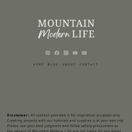
HOME
BLOG
ABOUT
CONTACT
Disclaimer:
All content provided is for inspiration purposes only.
Creating projects with our tutorials and supplies is at your own risk.
Please use your best judgment and follow safety precautions as
the owners of Mountain Modern Life are not liable for any losses,