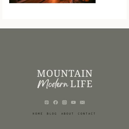
HOME
BLOG
ABOUT
CONTACT