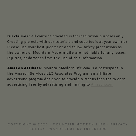
Disclaimer:
All content provided is for inspiration purposes only.
Creating projects with our tutorials and supplies is at your own risk.
Please use your best judgment and follow safety precautions as
the owners of Mountain Modern Life are not liable for any losses,
injuries, or damages from the use of this information.
Amazon Affiliate:
MountainModernLife.com is a participant in
the Amazon Services LLC Associates Program, an affiliate
advertising program designed to provide a means for sites to earn
advertising fees by advertising and linking to
Amazon.com
COPYRIGHT © 2026 · MOUNTAIN MODERN LIFE ·
PRIVACY
POLICY
·
WANDERFUL RV INTERIORS