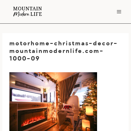
Skip
to
content
motorhome-christmas-decor-
mountainmodernlife.com-
1000-09