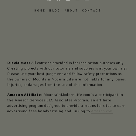
HOME
BLOG
ABOUT
CONTACT
Disclaimer:
All content provided is for inspiration purposes only.
Creating projects with our tutorials and supplies is at your own risk.
Please use your best judgment and follow safety precautions as
the owners of Mountain Modern Life are not liable for any losses,
injuries, or damages from the use of this information.
Amazon Affiliate:
MountainModernLife.com is a participant in
the Amazon Services LLC Associates Program, an affiliate
advertising program designed to provide a means for sites to earn
advertising fees by advertising and linking to
Amazon.com