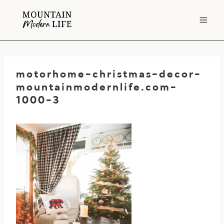
Skip
to
content
motorhome-christmas-decor-
mountainmodernlife.com-
1000-3