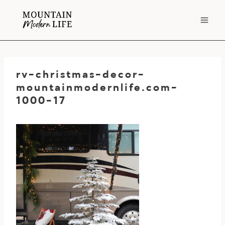
Skip
to
content
rv-christmas-decor-
mountainmodernlife.com-
1000-17