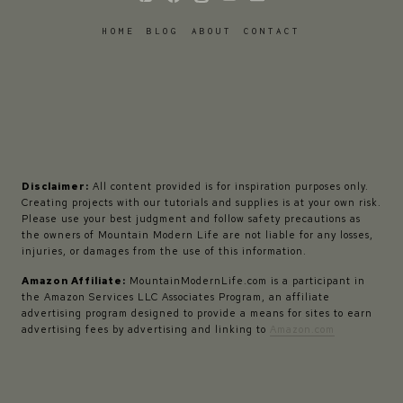
HOME
BLOG
ABOUT
CONTACT
Disclaimer:
All content provided is for inspiration purposes only.
Creating projects with our tutorials and supplies is at your own risk.
Please use your best judgment and follow safety precautions as
the owners of Mountain Modern Life are not liable for any losses,
injuries, or damages from the use of this information.
Amazon Affiliate:
MountainModernLife.com is a participant in
the Amazon Services LLC Associates Program, an affiliate
advertising program designed to provide a means for sites to earn
advertising fees by advertising and linking to
Amazon.com