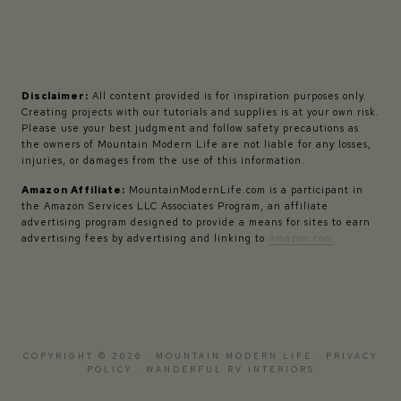
Disclaimer:
All content provided is for inspiration purposes only.
Creating projects with our tutorials and supplies is at your own risk.
Please use your best judgment and follow safety precautions as
the owners of Mountain Modern Life are not liable for any losses,
injuries, or damages from the use of this information.
Amazon Affiliate:
MountainModernLife.com is a participant in
the Amazon Services LLC Associates Program, an affiliate
advertising program designed to provide a means for sites to earn
advertising fees by advertising and linking to
Amazon.com
COPYRIGHT © 2026 · MOUNTAIN MODERN LIFE ·
PRIVACY
POLICY
·
WANDERFUL RV INTERIORS