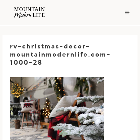
Skip
to
content
rv-christmas-decor-
mountainmodernlife.com-
1000-28