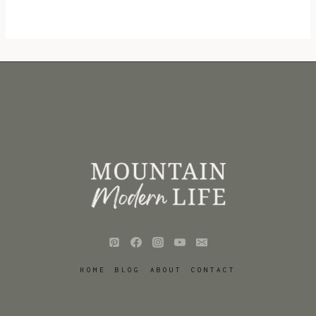
HOME
BLOG
ABOUT
CONTACT