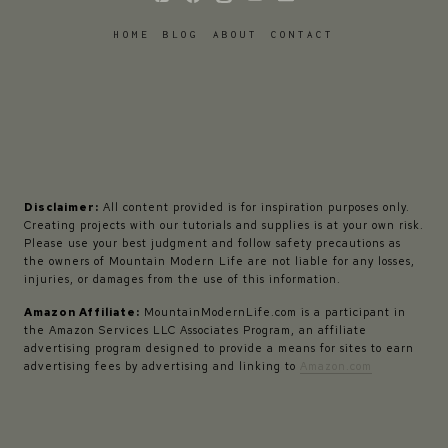
HOME
BLOG
ABOUT
CONTACT
Disclaimer:
All content provided is for inspiration purposes only.
Creating projects with our tutorials and supplies is at your own risk.
Please use your best judgment and follow safety precautions as
the owners of Mountain Modern Life are not liable for any losses,
injuries, or damages from the use of this information.
Amazon Affiliate:
MountainModernLife.com is a participant in
the Amazon Services LLC Associates Program, an affiliate
advertising program designed to provide a means for sites to earn
advertising fees by advertising and linking to
Amazon.com