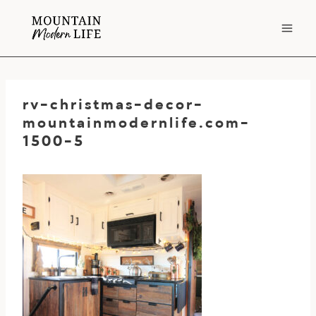
Skip
to
content
rv-christmas-decor-
mountainmodernlife.com-
1500-5