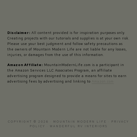
Disclaimer:
All content provided is for inspiration purposes only.
Creating projects with our tutorials and supplies is at your own risk.
Please use your best judgment and follow safety precautions as
the owners of Mountain Modern Life are not liable for any losses,
injuries, or damages from the use of this information.
Amazon Affiliate:
MountainModernLife.com is a participant in
the Amazon Services LLC Associates Program, an affiliate
advertising program designed to provide a means for sites to earn
advertising fees by advertising and linking to
Amazon.com
COPYRIGHT © 2026 · MOUNTAIN MODERN LIFE ·
PRIVACY
POLICY
·
WANDERFUL RV INTERIORS