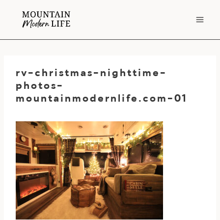
Skip
to
content
rv-christmas-nighttime-
photos-
mountainmodernlife.com-01