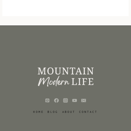
HOME
BLOG
ABOUT
CONTACT