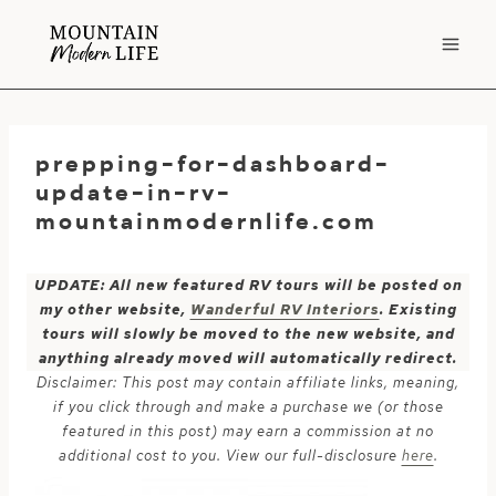
Skip
to
content
prepping-for-dashboard-
update-in-rv-
mountainmodernlife.com
UPDATE: All new featured RV tours will be posted on
my other website,
Wanderful RV Interiors
. Existing
tours will slowly be moved to the new website, and
anything already moved will automatically redirect.
Disclaimer: This post may contain affiliate links, meaning,
if you click through and make a purchase we (or those
featured in this post) may earn a commission at no
additional cost to you. View our full-disclosure
here
.