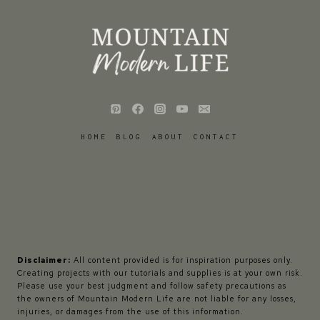
HOME
BLOG
ABOUT
CONTACT
Disclaimer:
All content provided is for inspiration purposes only.
Creating projects with our tutorials and supplies is at your own risk.
Please use your best judgment and follow safety precautions as
the owners of Mountain Modern Life are not liable for any losses,
injuries, or damages from the use of this information.