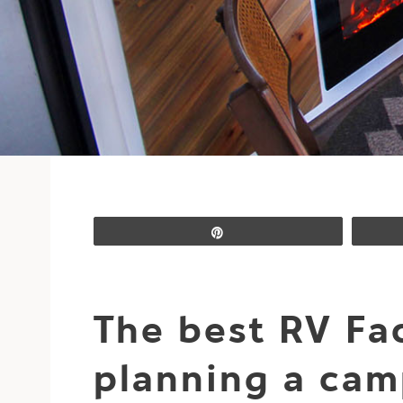
Pin
The best RV Fa
planning a cam