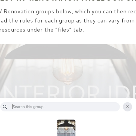
 RV Renovation groups below, which you can then r
ead the rules for each group as they can vary from
resources under the “files” tab.