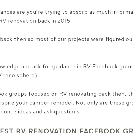
ances are you’re trying to absorb as much informati
RV renovation
back in 2015.
back then so most of our projects were figured out 
nowledge and ask for guidance in RV Facebook grou
 reno sphere).
ok groups focused on RV renovating back then, th
nspire your camper remodel. Not only are these gro
bounce ideas and ask questions.
BEST RV RENOVATION FACEBOOK G