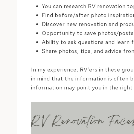
You can research RV renovation to
Find before/after photo inspiratio
Discover new renovation and prod
Opportunity to save photos/posts 
Ability to ask questions and learn
Share photos, tips, and advice fr
In my experience, RV’ers in these gro
in mind that the information is often b
information may point you in the right 
RV Renovation Face