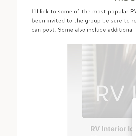
I’ll link to some of the most popular
been invited to the group be sure to r
can post. Some also include additional 