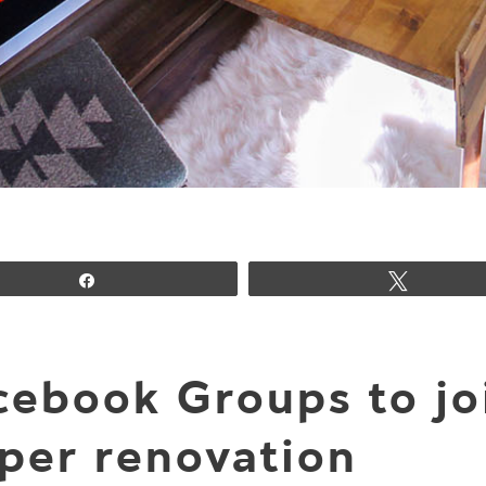
Share
Tweet
cebook Groups to j
per renovation