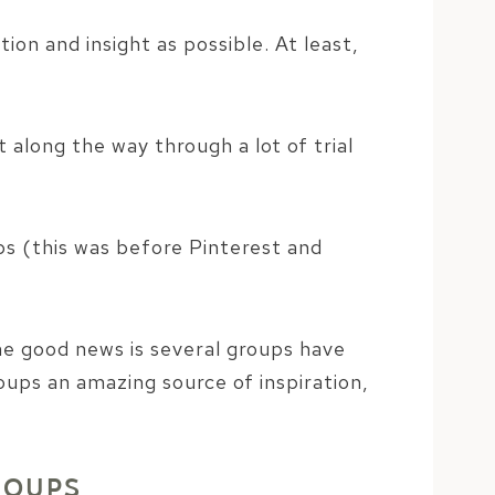
on and insight as possible. At least,
along the way through a lot of trial
ps (this was before Pinterest and
e good news is several groups have
ups an amazing source of inspiration,
ROUPS