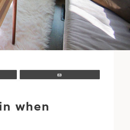
Email
oin when