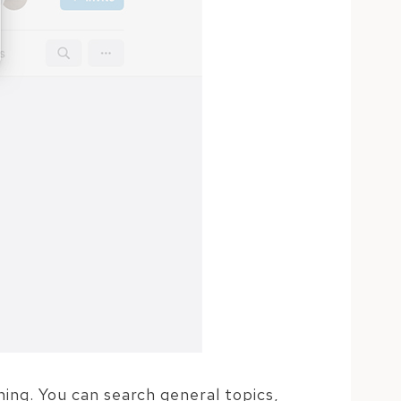
ing. You can search general topics,