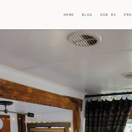
HOME
BLOG
OUR RV
PR