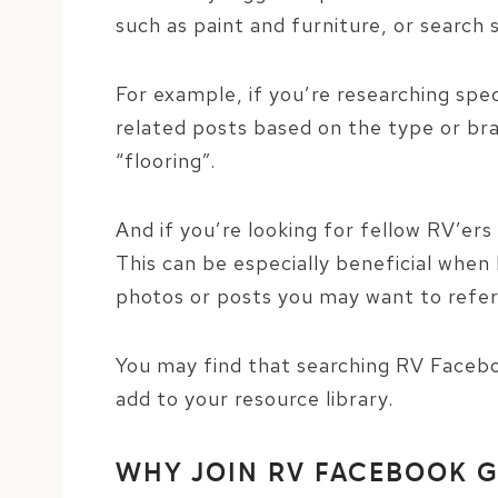
such as paint and furniture, or search 
For example, if you’re researching spec
related posts based on the type or bra
“flooring”.
And if you’re looking for fellow RV’er
This can be especially beneficial when 
photos or posts you may want to refer
You may find that searching RV Facebo
add to your resource library.
WHY JOIN RV FACEBOOK 