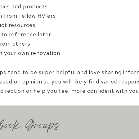
pics and products
n from fellow RV’ers
uct resources
to reference later
 from others
om your own renovation
ups tend to be super helpful and love sharing info
ased on opinion so you will likely find varied resp
direction or help you feel more confident with you
book Groups