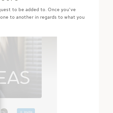
equest to be added to. Once you’ve
 one to another in regards to what you