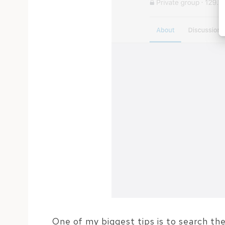
One of my biggest tips is to search th