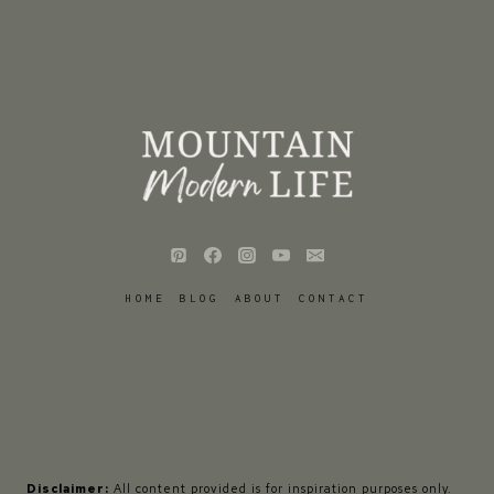
HOME
BLOG
ABOUT
CONTACT
Disclaimer:
All content provided is for inspiration purposes only.