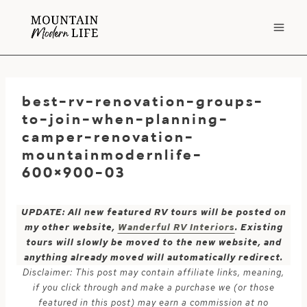
Skip
to
content
best-rv-renovation-groups-
to-join-when-planning-
camper-renovation-
mountainmodernlife-
600×900-03
UPDATE: All new featured RV tours will be posted on
my other website,
Wanderful RV Interiors
. Existing
tours will slowly be moved to the new website, and
anything already moved will automatically redirect.
Disclaimer: This post may contain affiliate links, meaning,
if you click through and make a purchase we (or those
featured in this post) may earn a commission at no