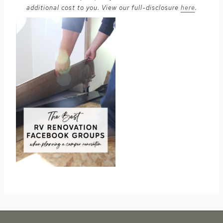
additional cost to you. View our full-disclosure
here
.