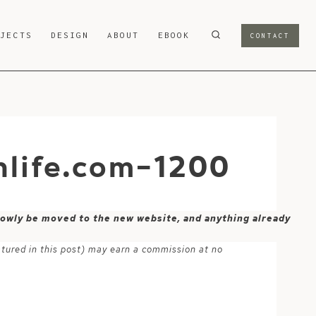
OJECTS
DESIGN
ABOUT
EBOOK
CONTACT
life.com-1200
 slowly be moved to the new website, and anything already
atured in this post) may earn a commission at no