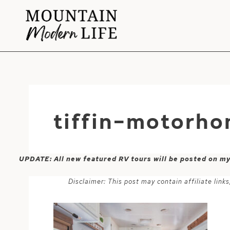
Skip
to
content
tiffin-motorh
UPDATE: All new featured RV tours will be posted on m
Disclaimer: This post may contain affiliate lin