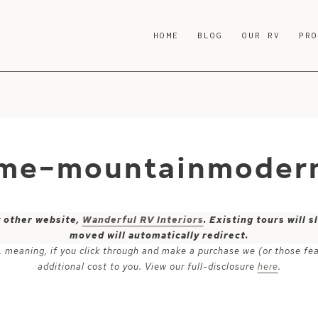
HOME
BLOG
OUR RV
PR
ome-mountainmodern
y other website,
Wanderful RV Interiors
. Existing tours will
moved will automatically redirect.
ks, meaning, if you click through and make a purchase we (or those fe
additional cost to you. View our full-disclosure
here
.