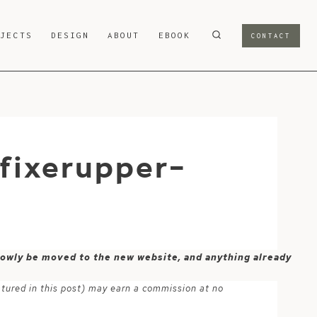
OJECTS
DESIGN
ABOUT
EBOOK
CONTACT
fixerupper-
 slowly be moved to the new website, and anything already
atured in this post) may earn a commission at no