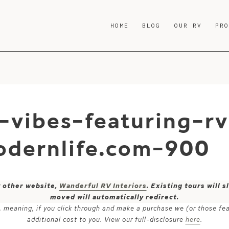
HOME
BLOG
OUR RV
PR
vibes-featuring-rv
dernlife.com-900
y other website,
Wanderful RV Interiors
. Existing tours will
moved will automatically redirect.
ks, meaning, if you click through and make a purchase we (or those fe
additional cost to you. View our full-disclosure
here
.