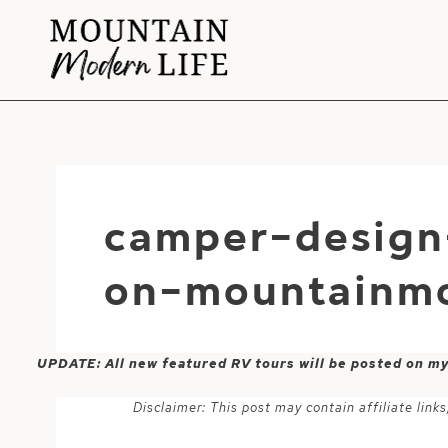
Skip
to
content
camper-design-
on-mountainmo
UPDATE: All new featured RV tours will be posted on m
Disclaimer: This post may contain affiliate lin