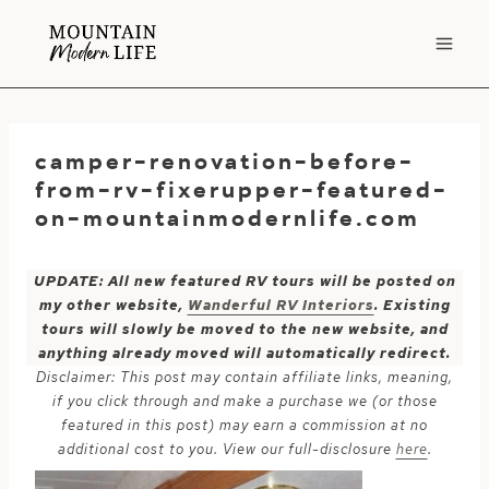
Skip
to
content
camper-renovation-before-
from-rv-fixerupper-featured-
on-mountainmodernlife.com
UPDATE: All new featured RV tours will be posted on
my other website,
Wanderful RV Interiors
. Existing
tours will slowly be moved to the new website, and
anything already moved will automatically redirect.
Disclaimer: This post may contain affiliate links, meaning,
if you click through and make a purchase we (or those
featured in this post) may earn a commission at no
additional cost to you. View our full-disclosure
here
.