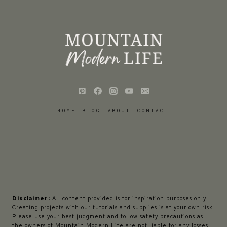
HOME
BLOG
ABOUT
CONTACT
Disclaimer:
All content provided is for inspiration purposes only.
Creating projects with our tutorials and supplies is at your own risk.
Please use your best judgment and follow safety precautions as
the owners of Mountain Modern Life are not liable for any losses,