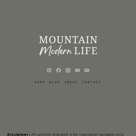
HOME
BLOG
ABOUT
CONTACT
Disclaimer:
All content provided is for inspiration purposes only.