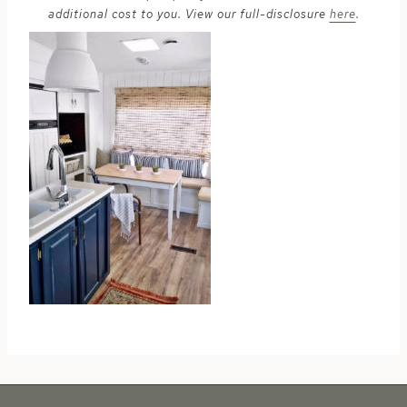
additional cost to you. View our full-disclosure
here
.