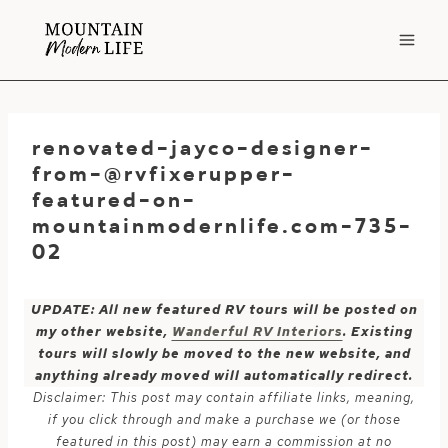
Skip
to
content
renovated-jayco-designer-
from-@rvfixerupper-
featured-on-
mountainmodernlife.com-735-
02
UPDATE: All new featured RV tours will be posted on
my other website,
Wanderful RV Interiors
. Existing
tours will slowly be moved to the new website, and
anything already moved will automatically redirect.
Disclaimer: This post may contain affiliate links, meaning,
if you click through and make a purchase we (or those
featured in this post) may earn a commission at no