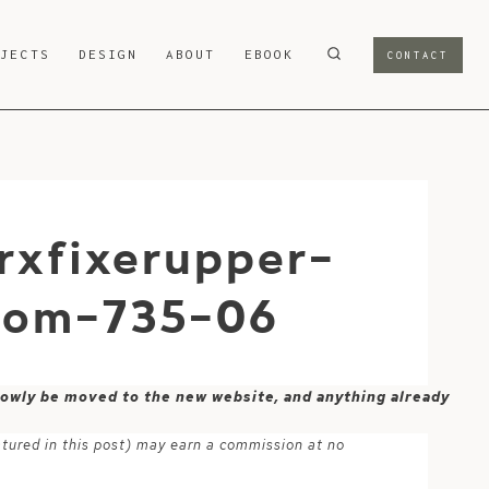
OJECTS
DESIGN
ABOUT
EBOOK
CONTACT
rxfixerupper-
.com-735-06
 slowly be moved to the new website, and anything already
atured in this post) may earn a commission at no