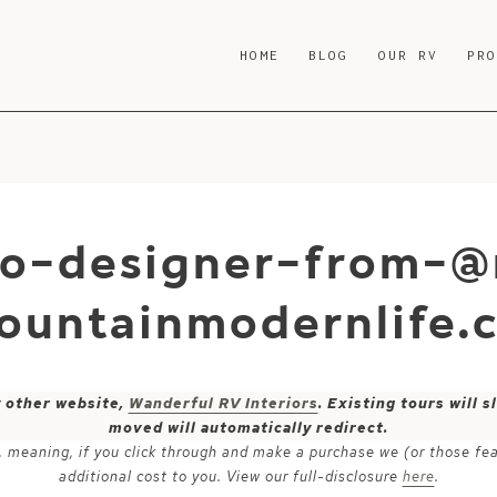
HOME
BLOG
OUR RV
PR
co-designer-from-@
ountainmodernlife
y other website,
Wanderful RV Interiors
. Existing tours will
moved will automatically redirect.
ks, meaning, if you click through and make a purchase we (or those fe
additional cost to you. View our full-disclosure
here
.