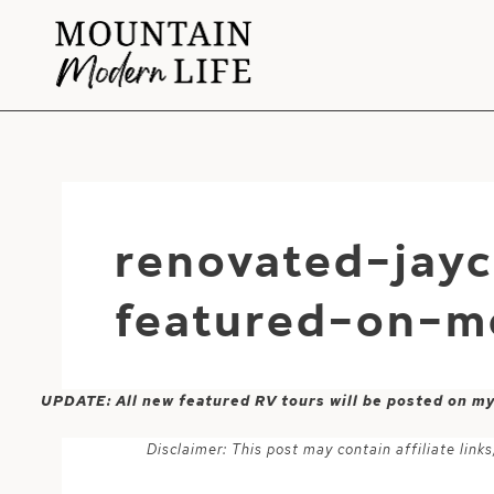
Skip
to
content
renovated-jay
featured-on-m
UPDATE: All new featured RV tours will be posted on m
Disclaimer: This post may contain affiliate lin