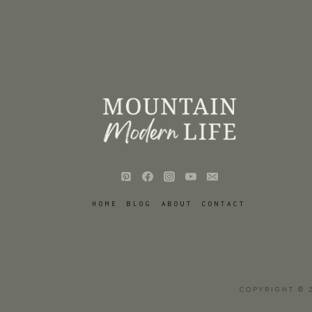
HOME
BLOG
ABOUT
CONTACT
COPYRIGHT © 