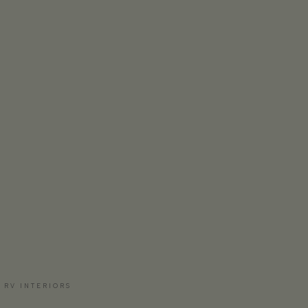
 RV INTERIORS