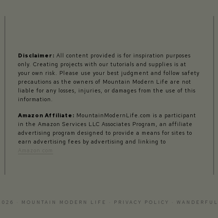
Disclaimer:
All content provided is for inspiration purposes
only. Creating projects with our tutorials and supplies is at
your own risk. Please use your best judgment and follow safety
precautions as the owners of Mountain Modern Life are not
liable for any losses, injuries, or damages from the use of this
information.
Amazon Affiliate:
MountainModernLife.com is a participant
in the Amazon Services LLC Associates Program, an affiliate
advertising program designed to provide a means for sites to
earn advertising fees by advertising and linking to
Amazon.com
2026 · MOUNTAIN MODERN LIFE ·
PRIVACY POLICY
·
WANDERFUL