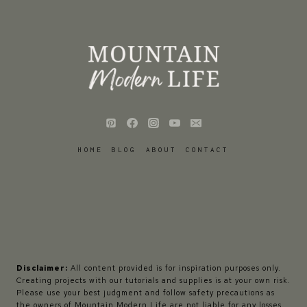
HOME
BLOG
ABOUT
CONTACT
Disclaimer:
All content provided is for inspiration purposes only.
Creating projects with our tutorials and supplies is at your own risk.
Please use your best judgment and follow safety precautions as
the owners of Mountain Modern Life are not liable for any losses,