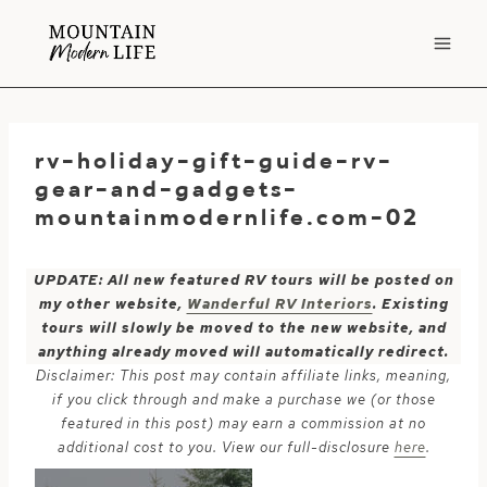
Skip
to
content
rv-holiday-gift-guide-rv-
gear-and-gadgets-
mountainmodernlife.com-02
UPDATE: All new featured RV tours will be posted on
my other website,
Wanderful RV Interiors
. Existing
tours will slowly be moved to the new website, and
anything already moved will automatically redirect.
Disclaimer: This post may contain affiliate links, meaning,
if you click through and make a purchase we (or those
featured in this post) may earn a commission at no
additional cost to you. View our full-disclosure
here
.