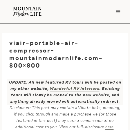
Skip
to
content
viair-portable-air-
compressor-
mountainmodernlife.com-
800×800
UPDATE: All new featured RV tours will be posted on
my other website,
Wanderful RV Interiors
. Existing
tours will slowly be moved to the new website, and
anything already moved will automatically redirect.
Disclaimer: This post may contain affiliate links, meaning,
if you click through and make a purchase we (or those
featured in this post) may earn a commission at no
additional cost to you. View our full-disclosure
here
.