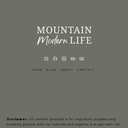
HOME
BLOG
ABOUT
CONTACT
Disclaimer:
All content provided is for inspiration purposes only.
Creating projects with our tutorials and supplies is at your own risk.