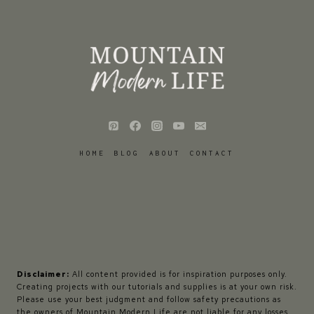
HOME
BLOG
ABOUT
CONTACT
Disclaimer:
All content provided is for inspiration purposes only.
Creating projects with our tutorials and supplies is at your own risk.
Please use your best judgment and follow safety precautions as
the owners of Mountain Modern Life are not liable for any losses,