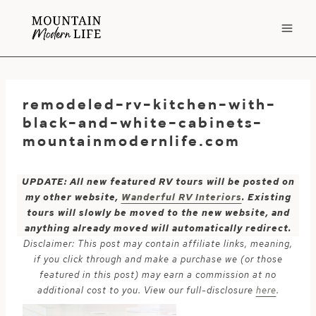
Skip
to
content
remodeled-rv-kitchen-with-
black-and-white-cabinets-
mountainmodernlife.com
UPDATE: All new featured RV tours will be posted on
my other website,
Wanderful RV Interiors
. Existing
tours will slowly be moved to the new website, and
anything already moved will automatically redirect.
Disclaimer: This post may contain affiliate links, meaning,
if you click through and make a purchase we (or those
featured in this post) may earn a commission at no
additional cost to you. View our full-disclosure
here
.