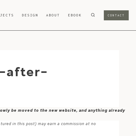
OJECTS
DESIGN
ABOUT
EBOOK
CONTACT
-after-
 slowly be moved to the new website, and anything already
atured in this post) may earn a commission at no