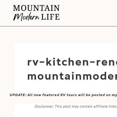
Skip
to
content
rv-kitchen-ren
mountainmoder
UPDATE: All new featured RV tours will be posted on m
Disclaimer: This post may contain affiliate lin