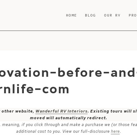
HOME
BLOG
OUR RV
PR
ovation-before-and
nlife-com
y other website,
Wanderful RV Interiors
. Existing tours will
moved will automatically redirect.
ks, meaning, if you click through and make a purchase we (or those fe
additional cost to you. View our full-disclosure
here
.