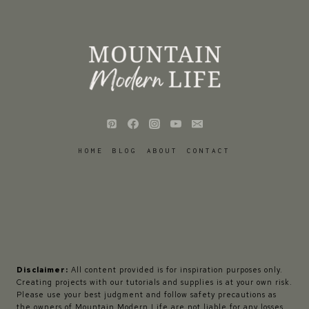
HOME
BLOG
ABOUT
CONTACT
Disclaimer:
All content provided is for inspiration purposes only.
Creating projects with our tutorials and supplies is at your own risk.
Please use your best judgment and follow safety precautions as
the owners of Mountain Modern Life are not liable for any losses,