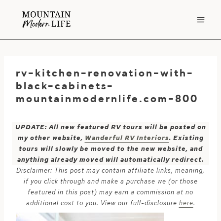
Skip
to
content
rv-kitchen-renovation-with-
black-cabinets-
mountainmodernlife.com-800
UPDATE: All new featured RV tours will be posted on
my other website,
Wanderful RV Interiors
. Existing
tours will slowly be moved to the new website, and
anything already moved will automatically redirect.
Disclaimer: This post may contain affiliate links, meaning,
if you click through and make a purchase we (or those
featured in this post) may earn a commission at no
additional cost to you. View our full-disclosure
here
.