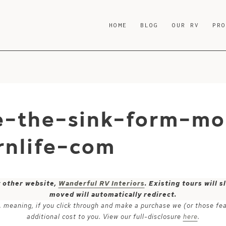
HOME
BLOG
OUR RV
PR
e-the-sink-form-m
nlife-com
y other website,
Wanderful RV Interiors
. Existing tours will
moved will automatically redirect.
ks, meaning, if you click through and make a purchase we (or those fe
additional cost to you. View our full-disclosure
here
.