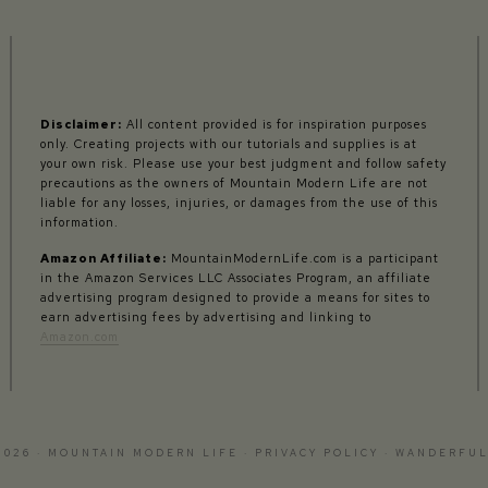
Disclaimer:
All content provided is for inspiration purposes
only. Creating projects with our tutorials and supplies is at
your own risk. Please use your best judgment and follow safety
precautions as the owners of Mountain Modern Life are not
liable for any losses, injuries, or damages from the use of this
information.
Amazon Affiliate:
MountainModernLife.com is a participant
in the Amazon Services LLC Associates Program, an affiliate
advertising program designed to provide a means for sites to
earn advertising fees by advertising and linking to
Amazon.com
2026 · MOUNTAIN MODERN LIFE ·
PRIVACY POLICY
·
WANDERFUL