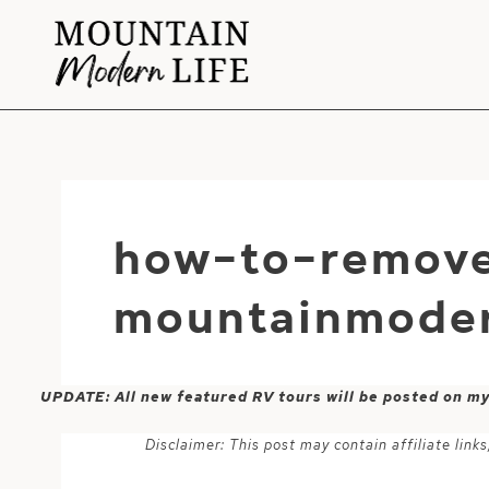
Skip
to
content
how-to-remov
mountainmoder
UPDATE: All new featured RV tours will be posted on m
Disclaimer: This post may contain affiliate lin