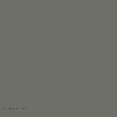
 RV INTERIORS