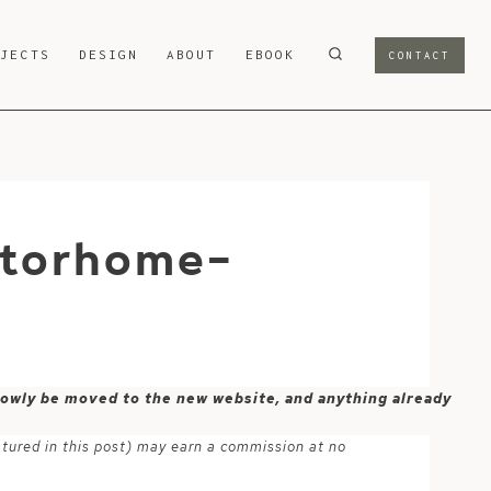
OJECTS
DESIGN
ABOUT
EBOOK
CONTACT
otorhome-
 slowly be moved to the new website, and anything already
atured in this post) may earn a commission at no