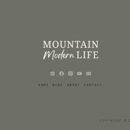
HOME
BLOG
ABOUT
CONTACT
COPYRIGHT © 