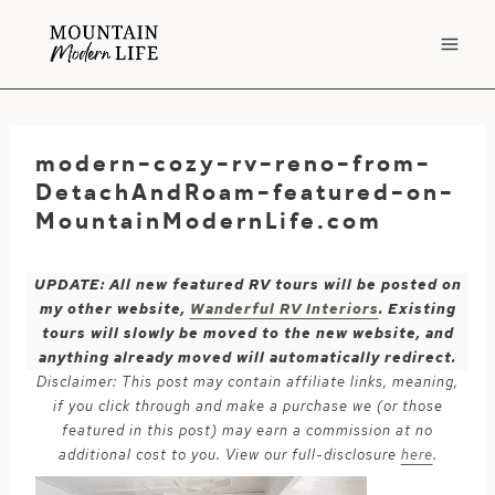
Skip
to
content
modern-cozy-rv-reno-from-
DetachAndRoam-featured-on-
MountainModernLife.com
UPDATE: All new featured RV tours will be posted on
my other website,
Wanderful RV Interiors
. Existing
tours will slowly be moved to the new website, and
anything already moved will automatically redirect.
Disclaimer: This post may contain affiliate links, meaning,
if you click through and make a purchase we (or those
featured in this post) may earn a commission at no
additional cost to you. View our full-disclosure
here
.