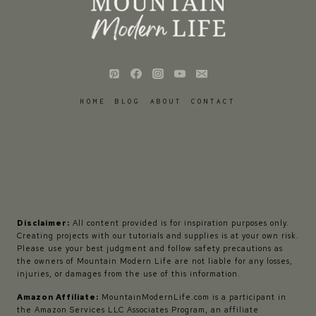
HOME
BLOG
ABOUT
CONTACT
Disclaimer:
All content provided is for inspiration purposes only.
Creating projects with our tutorials and supplies is at your own risk.
Please use your best judgment and follow safety precautions as
the owners of Mountain Modern Life are not liable for any losses,
injuries, or damages from the use of this information.
Amazon Affiliate:
MountainModernLife.com is a participant in
the Amazon Services LLC Associates Program, an affiliate