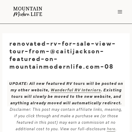
Skip
to
content
renovated-rv-for-sale-view-
tour-from-@caitijackson-
featured-on-
mountainmodernlife.com-08
UPDATE: All new featured RV tours will be posted on
my other website,
Wanderful RV Interiors
. Existing
tours will slowly be moved to the new website, and
anything already moved will automatically redirect.
Disclaimer: This post may contain affiliate links, meaning,
if you click through and make a purchase we (or those
featured in this post) may earn a commission at no
additional cost to you. View our full-disclosure
here
.