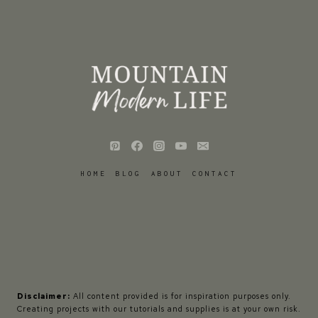
HOME
BLOG
ABOUT
CONTACT
Disclaimer:
All content provided is for inspiration purposes only.
Creating projects with our tutorials and supplies is at your own risk.