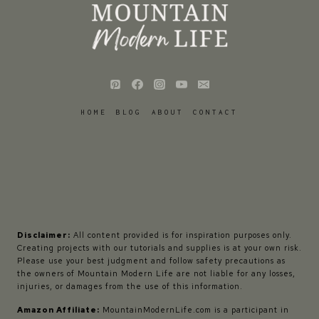
HOME
BLOG
ABOUT
CONTACT
Disclaimer:
All content provided is for inspiration purposes only.
Creating projects with our tutorials and supplies is at your own risk.
Please use your best judgment and follow safety precautions as
the owners of Mountain Modern Life are not liable for any losses,
injuries, or damages from the use of this information.
Amazon Affiliate:
MountainModernLife.com is a participant in