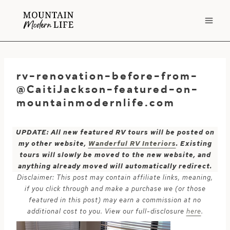
Skip
to
content
rv-renovation-before-from-
@CaitiJackson-featured-on-
mountainmodernlife.com
UPDATE: All new featured RV tours will be posted on
my other website,
Wanderful RV Interiors
. Existing
tours will slowly be moved to the new website, and
anything already moved will automatically redirect.
Disclaimer: This post may contain affiliate links, meaning,
if you click through and make a purchase we (or those
featured in this post) may earn a commission at no
additional cost to you. View our full-disclosure
here
.