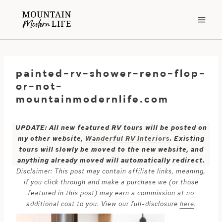
Skip
to
content
painted-rv-shower-reno-flop-
or-not-
mountainmodernlife.com
UPDATE: All new featured RV tours will be posted on
my other website,
Wanderful RV Interiors
. Existing
tours will slowly be moved to the new website, and
anything already moved will automatically redirect.
Disclaimer: This post may contain affiliate links, meaning,
if you click through and make a purchase we (or those
featured in this post) may earn a commission at no
additional cost to you. View our full-disclosure
here
.