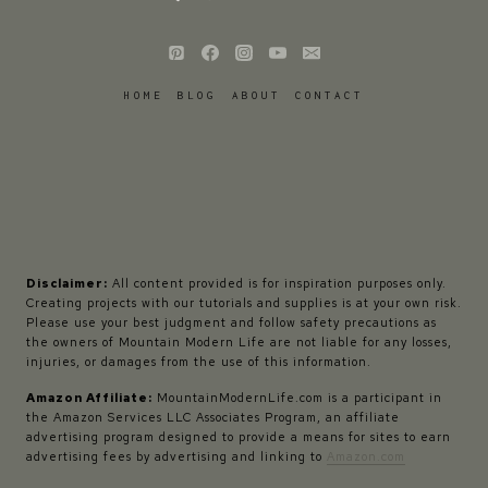
HOME
BLOG
ABOUT
CONTACT
Disclaimer:
All content provided is for inspiration purposes only.
Creating projects with our tutorials and supplies is at your own risk.
Please use your best judgment and follow safety precautions as
the owners of Mountain Modern Life are not liable for any losses,
injuries, or damages from the use of this information.
Amazon Affiliate:
MountainModernLife.com is a participant in
the Amazon Services LLC Associates Program, an affiliate
advertising program designed to provide a means for sites to earn
advertising fees by advertising and linking to
Amazon.com