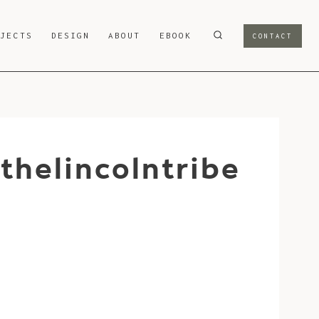
OJECTS
DESIGN
ABOUT
EBOOK
CONTACT
helincolntribe