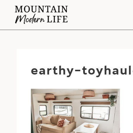
Skip
to
content
earthy-toyhaul