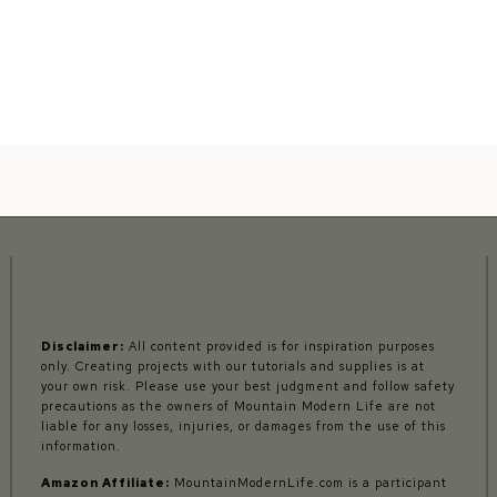
Disclaimer:
All content provided is for inspiration purposes
only. Creating projects with our tutorials and supplies is at
your own risk. Please use your best judgment and follow safety
precautions as the owners of Mountain Modern Life are not
liable for any losses, injuries, or damages from the use of this
information.
Amazon Affiliate:
MountainModernLife.com is a participant