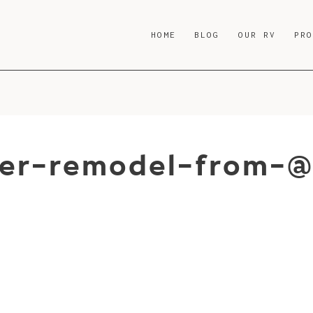
HOME
BLOG
OUR RV
PR
er-remodel-from-@t