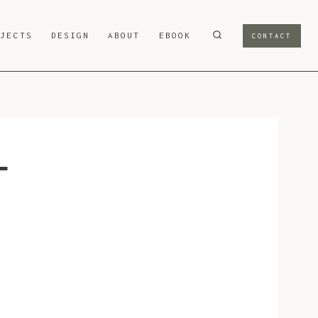
OJECTS
DESIGN
ABOUT
EBOOK
CONTACT
-