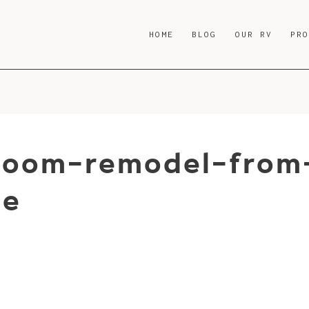
HOME
BLOG
OUR RV
PR
room-remodel-from
be