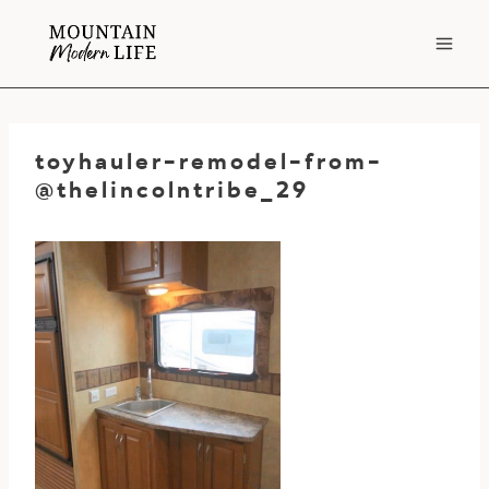
Skip
to
content
toyhauler-remodel-from-
@thelincolntribe_29