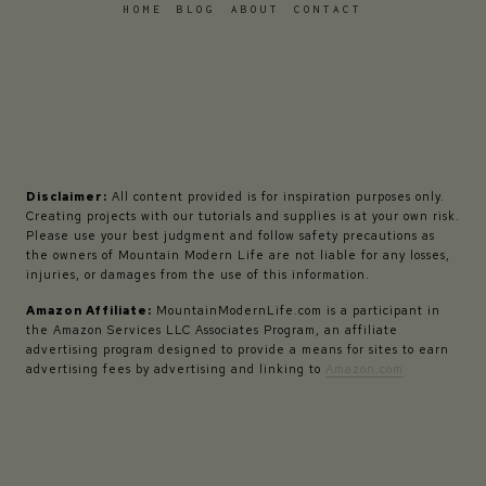
HOME
BLOG
ABOUT
CONTACT
Disclaimer:
All content provided is for inspiration purposes only.
Creating projects with our tutorials and supplies is at your own risk.
Please use your best judgment and follow safety precautions as
the owners of Mountain Modern Life are not liable for any losses,
injuries, or damages from the use of this information.
Amazon Affiliate:
MountainModernLife.com is a participant in
the Amazon Services LLC Associates Program, an affiliate
advertising program designed to provide a means for sites to earn
advertising fees by advertising and linking to
Amazon.com